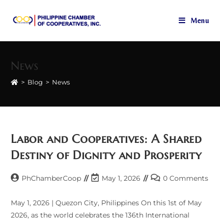
Menu
Skip
to
News
content
>
Blog
>
News
Labor and Cooperatives: A Shared
Destiny of Dignity and Prosperity
Post
Post
Post
PhChamberCoop
May 1, 2026
0 Comments
author:
last
comments:
modified:
May 1, 2026 | Quezon City, Philippines On this 1st of May
2026, as the world celebrates the 136th International