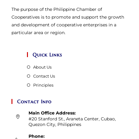
The purpose of the Philippine Chamber of
Cooperatives is to promote and support the growth
and development of cooperative enterprises in a
particular area or region.
Quick Links
About Us
Contact Us
Principles
Contact Info
Main Office Address:
#20 Stanford St., Araneta Center, Cubao,
Quezon City, Philippines
Phone: