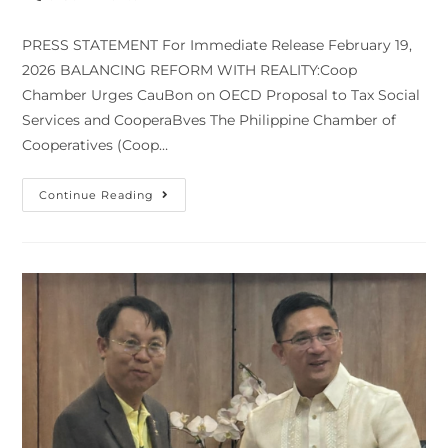
modified:
comments:
PRESS STATEMENT For Immediate Release February 19,
2026 BALANCING REFORM WITH REALITY:Coop
Chamber Urges CauBon on OECD Proposal to Tax Social
Services and CooperaBves The Philippine Chamber of
Cooperatives (Coop…
BALANCING
Continue Reading
REFORM
WITH
REALITY:Coop
Chamber
Urges
Caution
On
OECD
Proposal
To
Tax
Social
Services
And
Cooperatives