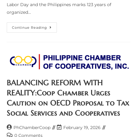
Labor Day and the Philippines marks 123 years of
organized…
Labor
Continue Reading
And
Cooperatives:
A
Shared
Destiny
Of
Dignity
And
Prosperity
BALANCING REFORM WITH
REALITY:Coop Chamber Urges
Caution on OECD Proposal to Tax
Social Services and Cooperatives
Post
Post
PhChamberCoop
February 19, 2026
author:
last
Post
0 Comments