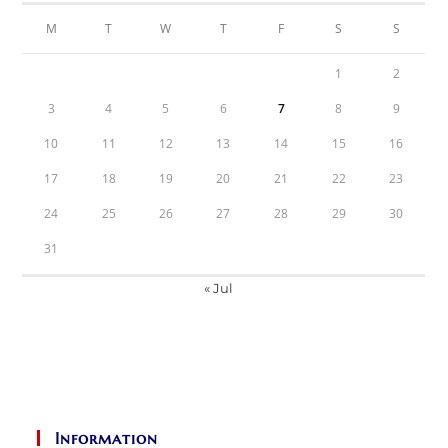
M
T
W
T
F
S
S
1
2
3
4
5
6
7
8
9
10
11
12
13
14
15
16
17
18
19
20
21
22
23
24
25
26
27
28
29
30
31
« Jul
Information