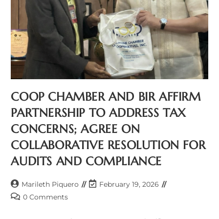
COOP CHAMBER AND BIR AFFIRM
PARTNERSHIP TO ADDRESS TAX
CONCERNS; AGREE ON
COLLABORATIVE RESOLUTION FOR
AUDITS AND COMPLIANCE
Post
Post
Marileth Piquero
February 19, 2026
author:
last
Post
0 Comments
modified:
comments: