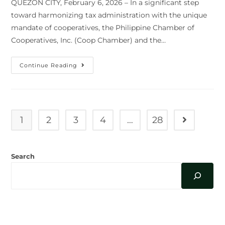
QUEZON CITY, February 6, 2026 – In a significant step
toward harmonizing tax administration with the unique
mandate of cooperatives, the Philippine Chamber of
Cooperatives, Inc. (Coop Chamber) and the…
COOP
Continue Reading
CHAMBER
AND
BIR
AFFIRM
PARTNERSHIP
TO
ADDRESS
1
2
3
4
…
28
Go to the n
TAX
CONCERNS;
AGREE
ON
COLLABORATIVE
Search
RESOLUTION
FOR
AUDITS
AND
COMPLIANCE
AUGUST 2026