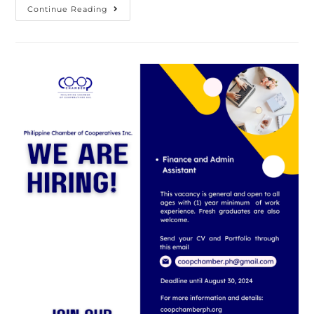
Coop
Continue Reading
Chamber
PH
Lauds
President
Bongbong
Marcos’
Decision
To
Proceed
With
The
PUV
Modernization
Program