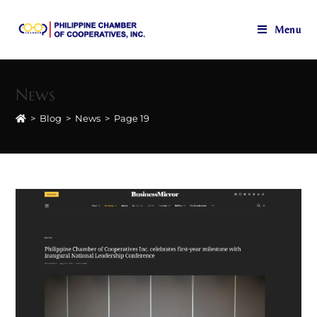
Menu
Skip
to
News
content
>
Blog
>
News
>
Page 19