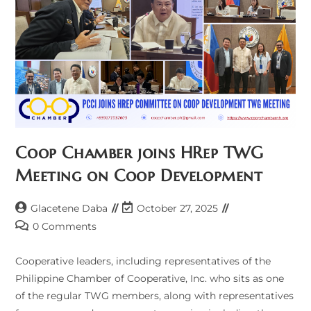
Coop Chamber joins HRep TWG
Meeting on Coop Development
Post
Post
Glacetene Daba
October 27, 2025
author:
last
Post
0 Comments
modified:
comments:
Cooperative leaders, including representatives of the
Philippine Chamber of Cooperative, Inc. who sits as one
of the regular TWG members, along with representatives