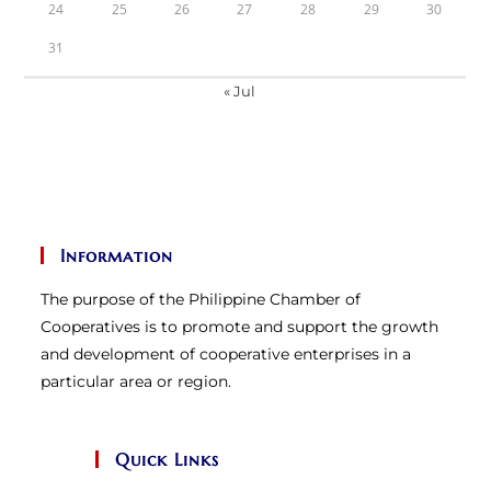
24
25
26
27
28
29
30
31
« Jul
Information
The purpose of the Philippine Chamber of
Cooperatives is to promote and support the growth
and development of cooperative enterprises in a
particular area or region.
Quick Links