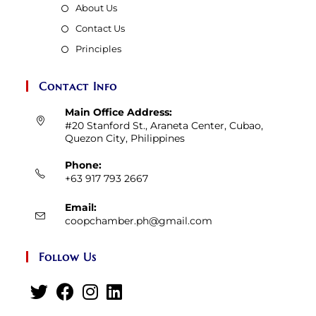
About Us
Contact Us
Principles
Contact Info
Main Office Address:
#20 Stanford St., Araneta Center, Cubao,
Quezon City, Philippines
Phone:
+63 917 793 2667
Email:
Opens
coopchamber.ph@gmail.com
in
your
Follow Us
application