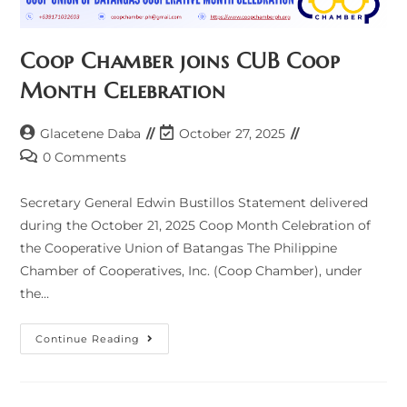
Coop Chamber joins CUB Coop
Month Celebration
Post
Post
Glacetene Daba
October 27, 2025
author:
last
Post
0 Comments
modified:
comments:
Secretary General Edwin Bustillos Statement delivered
during the October 21, 2025 Coop Month Celebration of
the Cooperative Union of Batangas The Philippine
Chamber of Cooperatives, Inc. (Coop Chamber), under
the…
Coop
Continue Reading
Chamber
Joins
CUB
Coop
Month