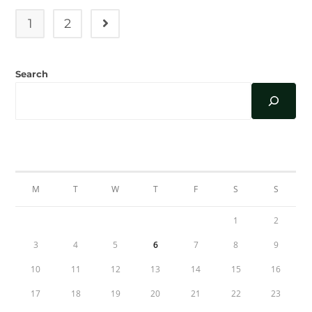
Celebration
1
2
Go to the next page
Search
AUGUST 2026
M
T
W
T
F
S
S
1
2
3
4
5
6
7
8
9
10
11
12
13
14
15
16
17
18
19
20
21
22
23