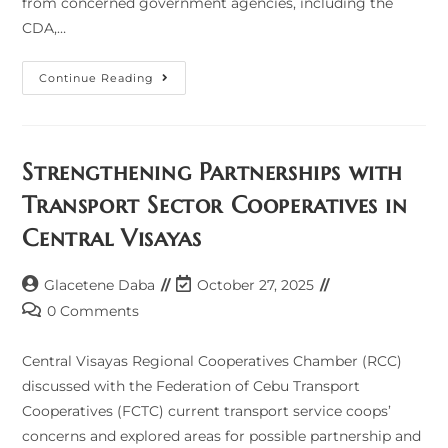
from concerned government agencies, including the
CDA,…
Coop
Continue Reading
Chamber
Joins
HRep
TWG
Meeting
On
Strengthening Partnerships with
Coop
Development
Transport Sector Cooperatives in
Central Visayas
Post
Post
Glacetene Daba
October 27, 2025
author:
last
Post
0 Comments
modified:
comments:
Central Visayas Regional Cooperatives Chamber (RCC)
discussed with the Federation of Cebu Transport
Cooperatives (FCTC) current transport service coops’
concerns and explored areas for possible partnership and