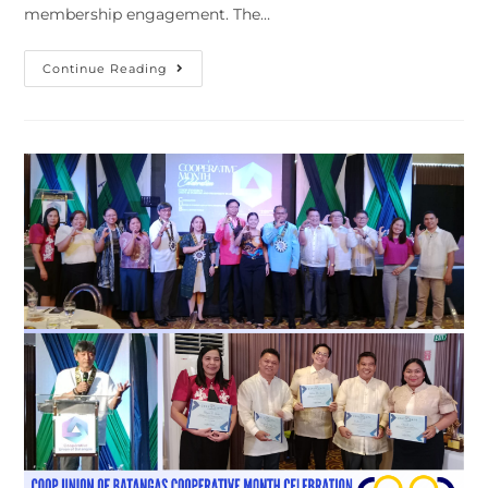
membership engagement. The…
Strengthening
Continue Reading
Partnerships
With
Transport
Sector
Cooperatives
In
Central
Visayas