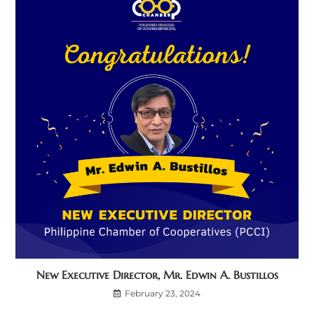
New Executive Director, Mr. Edwin A. Bustillos
February 23, 2024