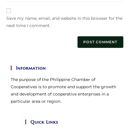
website
comment
URL
Save my name, email, and website in this browser for the
(optional)
next time I comment.
Information
The purpose of the Philippine Chamber of
Cooperatives is to promote and support the growth
and development of cooperative enterprises in a
particular area or region.
Quick Links