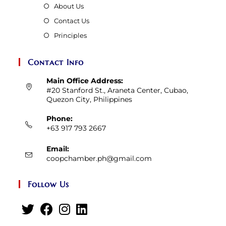
About Us
Contact Us
Principles
Contact Info
Main Office Address:
#20 Stanford St., Araneta Center, Cubao,
Quezon City, Philippines
Phone:
+63 917 793 2667
Email:
Opens
coopchamber.ph@gmail.com
in
your
Follow Us
application