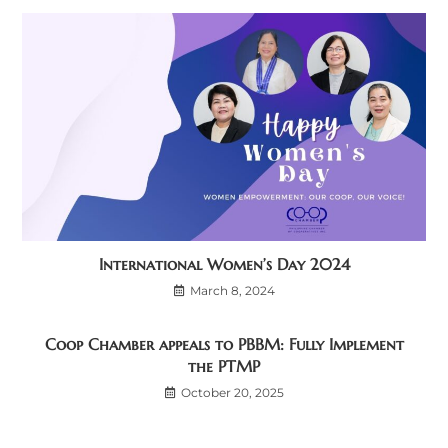
International Women’s Day 2024
March 8, 2024
Coop Chamber appeals to PBBM: Fully Implement
the PTMP
October 20, 2025