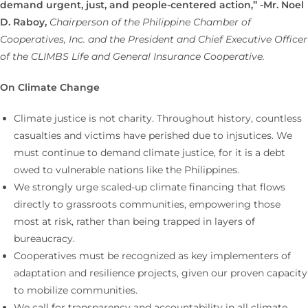
demand urgent, just, and people-centered action,” -Mr. Noel
D. Raboy,
Chairperson of the Philippine Chamber of
Cooperatives, Inc. and the President and Chief Executive Officer
of the CLIMBS Life and General Insurance Cooperative.
On Climate Change
Climate justice is not charity. Throughout history, countless
casualties and victims have perished due to injsutices. We
must continue to demand climate justice, for it is a debt
owed to vulnerable nations like the Philippines.
We strongly urge scaled-up climate financing that flows
directly to grassroots communities, empowering those
most at risk, rather than being trapped in layers of
bureaucracy.
Cooperatives must be recognized as key implementers of
adaptation and resilience projects, given our proven capacity
to mobilize communities.
We call for transparency and accountability in all climate