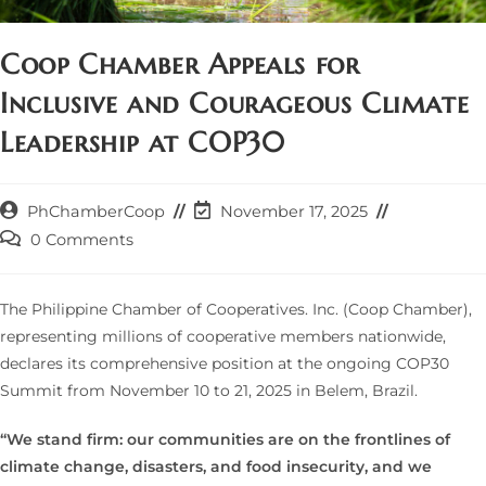
Coop Chamber Appeals for
Inclusive and Courageous Climate
Leadership at COP30
Post
Post
PhChamberCoop
November 17, 2025
author:
last
Post
0 Comments
modified:
comments:
The Philippine Chamber of Cooperatives. Inc. (Coop Chamber),
representing millions of cooperative members nationwide,
declares its comprehensive position at the ongoing COP30
Summit from November 10 to 21, 2025 in Belem, Brazil.
“We stand firm: our communities are on the frontlines of
climate change, disasters, and food insecurity, and we