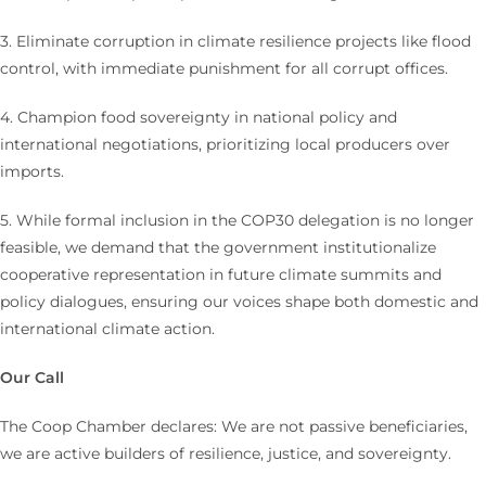
3. Eliminate corruption in climate resilience projects like flood
control, with immediate punishment for all corrupt offices.
4. Champion food sovereignty in national policy and
international negotiations, prioritizing local producers over
imports.
5. While formal inclusion in the COP30 delegation is no longer
feasible, we demand that the government institutionalize
cooperative representation in future climate summits and
policy dialogues, ensuring our voices shape both domestic and
international climate action.
Our Call
The Coop Chamber declares: We are not passive beneficiaries,
we are active builders of resilience, justice, and sovereignty.