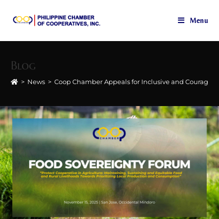
Menu
Skip
to
Blog
content
>
News
>
Coop Chamber Appeals for Inclusive and Courageo