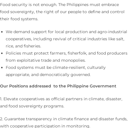
Food security is not enough. The Philippines must embrace
food sovereignty, the right of our people to define and control
their food systems.
We demand support for local production and agro-industrial
cooperatives, including revival of critical industries like salt,
rice, and fisheries.
Policies must protect farmers, fisherfolk, and food producers
from exploitative trade and monopolies.
Food systems must be climate-resilient, culturally
appropriate, and democratically governed.
Our Positions addressed to the Philippine Government
1. Elevate cooperatives as official partners in climate, disaster,
and food sovereignty programs.
2. Guarantee transparency in climate finance and disaster funds,
with cooperative participation in monitoring.