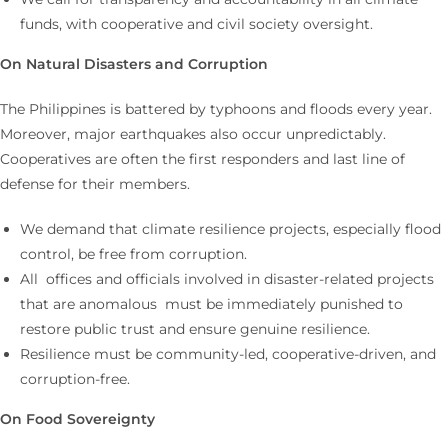
funds, with cooperative and civil society oversight.
On Natural Disasters and Corruption
The Philippines is battered by typhoons and floods every year.
Moreover, major earthquakes also occur unpredictably.
Cooperatives are often the first responders and last line of
defense for their members.
We demand that climate resilience projects, especially flood
control, be free from corruption.
All offices and officials involved in disaster-related projects
that are anomalous must be immediately punished to
restore public trust and ensure genuine resilience.
Resilience must be community-led, cooperative-driven, and
corruption-free.
On Food Sovereignty