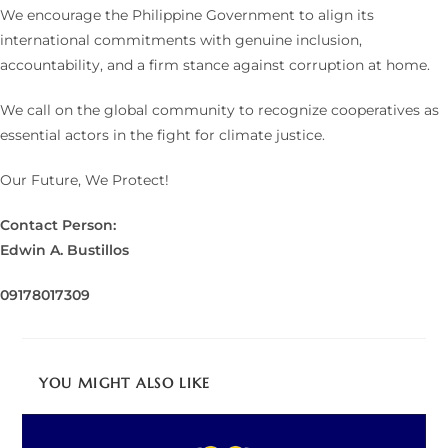
We encourage the Philippine Government to align its
international commitments with genuine inclusion,
accountability, and a firm stance against corruption at home.
We call on the global community to recognize cooperatives as
essential actors in the fight for climate justice.
Our Future, We Protect!
Contact Person:
Edwin A. Bustillos
09178017309
YOU MIGHT ALSO LIKE