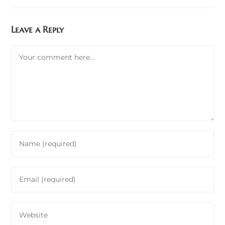
Leave a Reply
Comment
Enter
your
name
Enter
or
your
username
email
to
Enter
address
comment
your
to