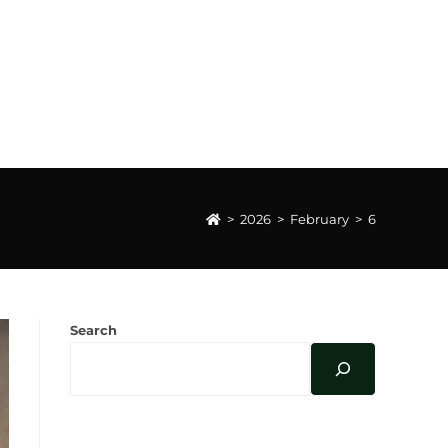
>
2026
>
February
>
6
Search
FEBRUARY 2026