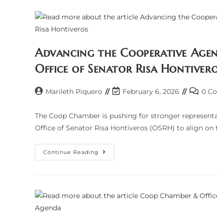
AFFIRM
PARTNERSHIP
TO
ADDRESS
TAX
CONCERNS;
AGREE
ON
Advancing the Cooperative Agen
COLLABORATIVE
RESOLUTION
Office of Senator Risa Hontiver
FOR
AUDITS
AND
COMPLIANCE
Post
Post
Post
Marileth Piquero
February 6, 2026
0 C
author:
last
commen
modified:
The Coop Chamber is pushing for stronger representa
Office of Senator Risa Hontiveros (OSRH) to align on 
Advancing
Continue Reading
The
Cooperative
Agenda:
A
Strategic
Dialogue
With
The
Office