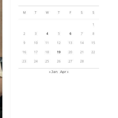
M
T
W
T
F
S
S
1
2
3
4
5
6
7
8
9
10
11
12
13
14
15
16
17
18
19
20
21
22
23
24
25
26
27
28
« Jan
Apr »