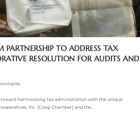
M PARTNERSHIP TO ADDRESS TAX
RATIVE RESOLUTION FOR AUDITS AND
Comments
nts:
p toward harmonizing tax administration with the unique
Cooperatives, Inc. (Coop Chamber) and the…