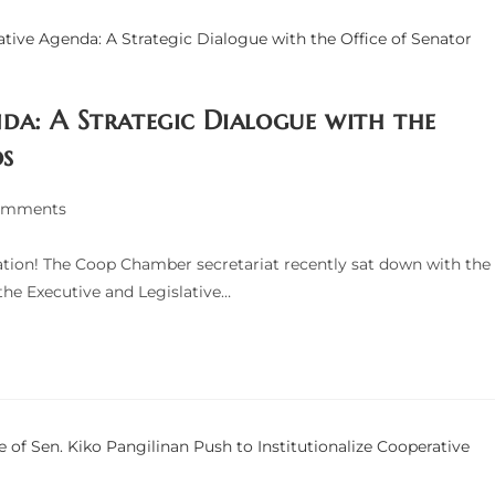
da: A Strategic Dialogue with the
os
omments
ts:
tion! The Coop Chamber secretariat recently sat down with the
the Executive and Legislative…