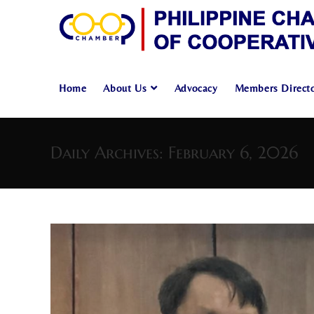
Home
About Us
Advocacy
Members Direct
Skip
to
Daily Archives: February 6, 2026
content