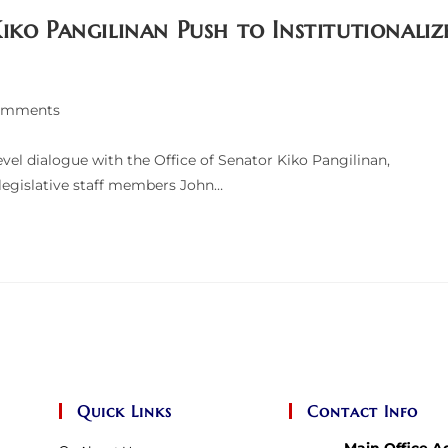
iko Pangilinan Push to Institutionaliz
omments
ts:
el dialogue with the Office of Senator Kiko Pangilinan,
 legislative staff members John…
Quick Links
Contact Info
Main Office A