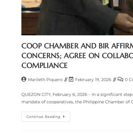
COOP CHAMBER AND BIR AFFIR
CONCERNS; AGREE ON COLLABO
COMPLIANCE
Post
Post
Post
Marileth Piquero
February 19, 2026
0 
author:
last
comme
modified:
QUEZON CITY, February 6, 2026 – In a significant ste
mandate of cooperatives, the Philippine Chamber of 
COOP
Continue Reading
CHAMBER
AND
BIR