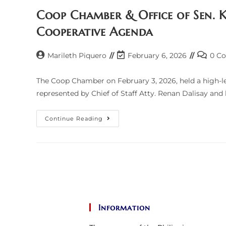
Of
Senator
Coop Chamber & Office of Sen. K
Risa
Hontiveros
Cooperative Agenda
Post
Post
Post
Marileth Piquero
February 6, 2026
0 C
author:
last
commen
modified:
The Coop Chamber on February 3, 2026, held a high-lev
represented by Chief of Staff Atty. Renan Dalisay and
Coop
Continue Reading
Chamber
&
Office
Of
Sen.
Kiko
Pangilinan
Push
To
Institutionalize
Cooperative
Agenda
Information