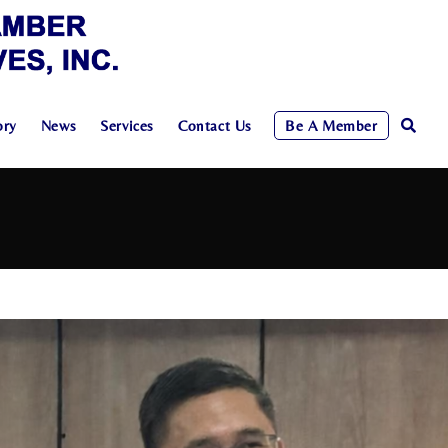
ory
News
Services
Contact Us
Be A Member
Toggle
Website
Search