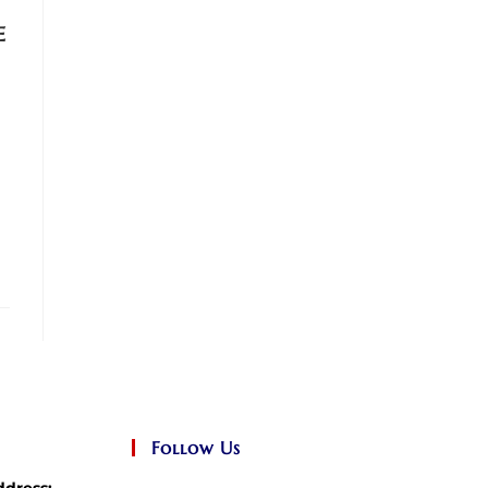
e
Follow Us
ddress: