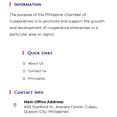
Information
The purpose of the Philippine Chamber of
Cooperatives is to promote and support the growth
and development of cooperative enterprises in a
particular area or region.
Quick Links
About Us
Contact Us
Principles
Contact Info
Main Office Address:
#20 Stanford St., Araneta Center, Cubao,
Quezon City, Philippines