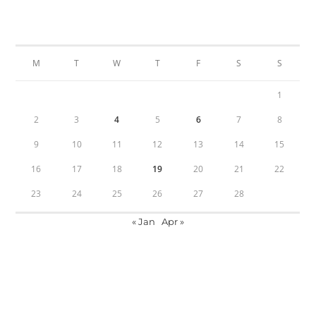
FEBRUARY 2026
M
T
W
T
F
S
S
1
2
3
4
5
6
7
8
9
10
11
12
13
14
15
16
17
18
19
20
21
22
23
24
25
26
27
28
« Jan
Apr »