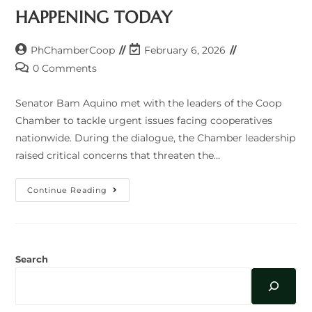
HAPPENING TODAY
Post
Post
PhChamberCoop
February 6, 2026
author:
last
Post
0 Comments
modified:
comments:
Senator Bam Aquino met with the leaders of the Coop
Chamber to tackle urgent issues facing cooperatives
nationwide. During the dialogue, the Chamber leadership
raised critical concerns that threaten the…
HAPPENING
Continue Reading
TODAY
Search